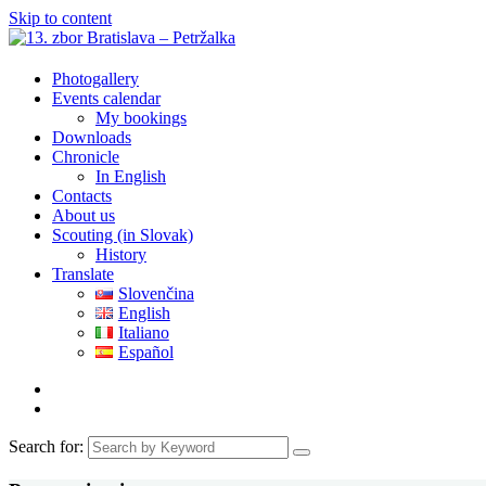
Skip to content
Photogallery
Events calendar
My bookings
Downloads
Chronicle
In English
Contacts
About us
Scouting (in Slovak)
History
Translate
Slovenčina
English
Italiano
Español
Search for: