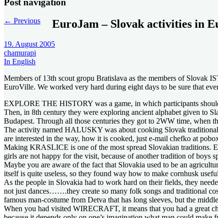
Post navigation
←
Previous
EuroJam – Slovak activities in E
19. August 2005
chamurapi
In English
Members of 13th scout gropu Bratislava as the members of Slovak IST (
EuroVille. We worked very hard during eight days to be sure that eve
EXPLORE THE HISTORY was a game, in which participants should go th
Then, in 8th century they were exploring ancient alphabet given to S
Budapest. Through all those centuries they got to 2WW time, when the
The activity named HALUSKY was about cooking Slovak traditional food
are interested in the way, how it is cooked, just e-mail chefko at pobo
Making KRASLICE is one of the most spread Slovakian traditions. Ever
girls are not happy for the visit, because of another tradition of boys s
Maybe you are aware of the fact that Slovakia used to be an agricultu
itself is quite useless, so they found way how to make cornhusk
As the people in Slovakia had to work hard on their fields, they nee
not just dances…….they create so many folk songs and traditional costu
famous man-costume from Detva that has long sleeves, but the middle pa
When you had visited WIRECRAFT, it means that you had a great chance
because it depends only on one’s imagination what man could make fr