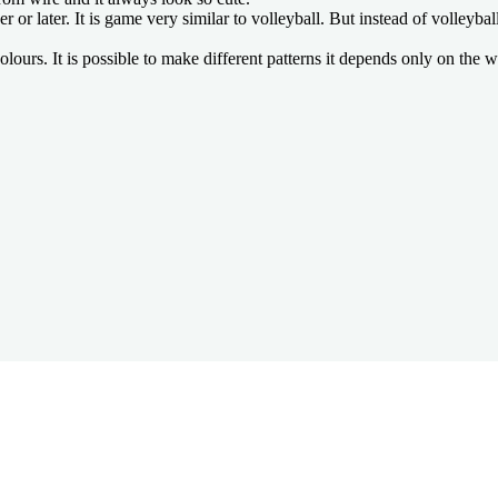
later. It is game very similar to volleyball. But instead of volleyball b
ours. It is possible to make different patterns it depends only on the w