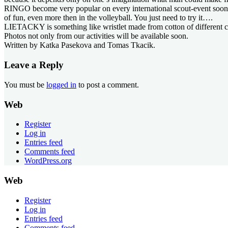
RINGO become very popular on every international scout-event sooner or 
of fun, even more then in the volleyball. You just need to try it….
LIETACKY is something like wristlet made from cotton of different col
Photos not only from our activities will be available soon.
Written by Katka Pasekova and Tomas Tkacik.
Leave a Reply
You must be
logged in
to post a comment.
Web
Register
Log in
Entries feed
Comments feed
WordPress.org
Web
Register
Log in
Entries feed
Comments feed