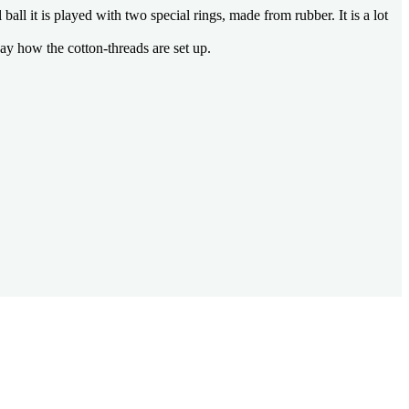
all it is played with two special rings, made from rubber. It is a lot
ay how the cotton-threads are set up.