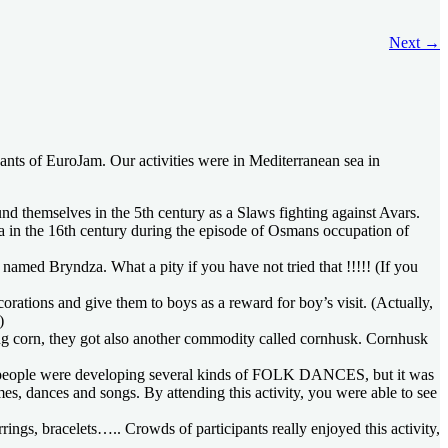
Next
→
pants of EuroJam. Our activities were in Mediterranean sea in
themselves in the 5th century as a Slaws fighting against Avars.
a in the 16th century during the episode of Osmans occupation of
med Bryndza. What a pity if you have not tried that !!!!! (If you
ations and give them to boys as a reward for boy’s visit. (Actually,
)
ting corn, they got also another commodity called cornhusk. Cornhusk
ies, people were developing several kinds of FOLK DANCES, but it was
es, dances and songs. By attending this activity, you were able to see
gs, bracelets….. Crowds of participants really enjoyed this activity,