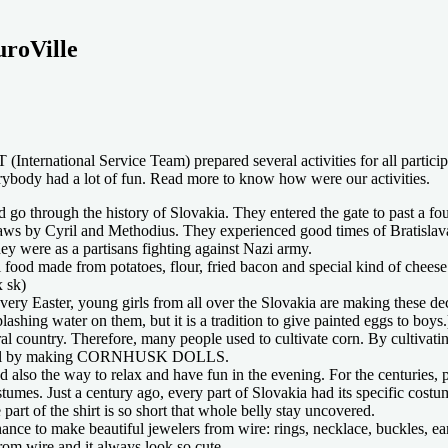
uroVille
International Service Team) prepared several activities for all partici
rybody had a lot of fun. Read more to know how were our activities.
rough the history of Slovakia. They entered the gate to past a found 
laws by Cyril and Methodius. They experienced good times of Bratislav
y were as a partisans fighting against Nazi army.
 made from potatoes, flour, fried bacon and special kind of cheese na
x sk)
y Easter, young girls from all over the Slovakia are making these decor
plashing water on them, but it is a tradition to give painted eggs to boys.
ral country. Therefore, many people used to cultivate corn. By cultiva
 useful by making CORNHUSK DOLLS.
ded also the way to relax and have fun in the evening. For the centur
mes. Just a century ago, every part of Slovakia had its specific costum
rt of the shirt is so short that whole belly stay uncovered.
 to make beautiful jewelers from wire: rings, necklace, buckles, earrin
om wire and it always look so cute.